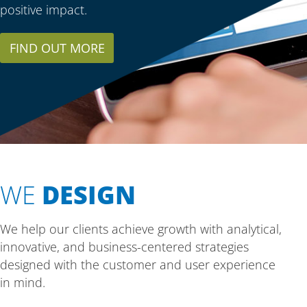
positive impact.
FIND OUT MORE
WE
DESIGN
We help our clients achieve growth with analytical,
innovative, and business-centered strategies
designed with the customer and user experience
in mind.