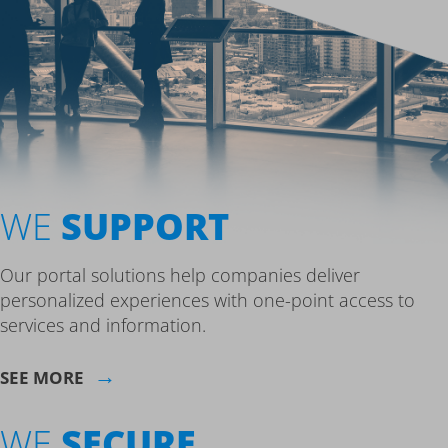
WE
SUPPORT
Our portal solutions help companies deliver
personalized experiences with one-point access to
services and information.
→
SEE MORE
WE
SECURE