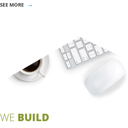
→
SEE MORE
WE
BUILD