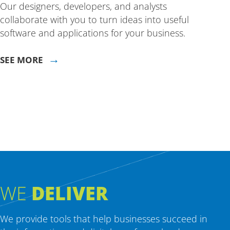
Our designers, developers, and analysts
collaborate with you to turn ideas into useful
software and applications for your business.
→
SEE MORE
WE
DELIVER
We provide tools that help businesses succeed in