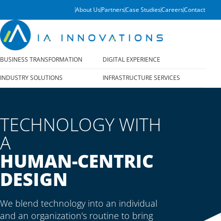
About Us
Partners
Case Studies
Careers
Contact
BUSINESS TRANSFORMATION
DIGITAL EXPERIENCE
INDUSTRY SOLUTIONS
INFRASTRUCTURE SERVICES
TECHNOLOGY WITH
A
HUMAN-CENTRIC
DESIGN
We blend technology into an individual
and an organization's routine to bring