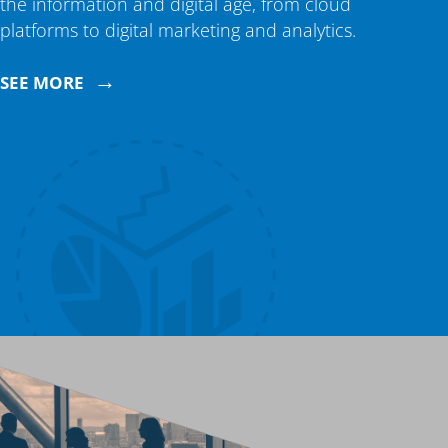
the information and digital age, from cloud
platforms to digital marketing and analytics.
→
SEE MORE